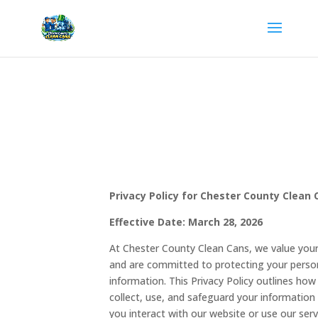
Privacy Policy for Chester County Clean 
Effective Date: March 28, 2026
At Chester County Clean Cans, we value your
and are committed to protecting your perso
information. This Privacy Policy outlines ho
collect, use, and safeguard your informatio
you interact with our website or use our serv