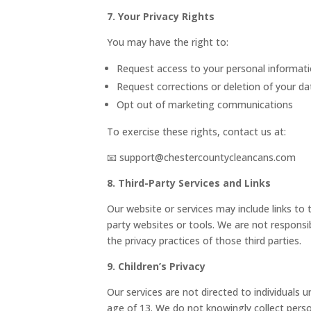
7. Your Privacy Rights
You may have the right to:
Request access to your personal informat
Request corrections or deletion of your da
Opt out of marketing communications
To exercise these rights, contact us at:
📧 support@chestercountycleancans.com
8. Third-Party Services and Links
Our website or services may include links to t
party websites or tools. We are not responsib
the privacy practices of those third parties.
9. Children’s Privacy
Our services are not directed to individuals u
age of 13. We do not knowingly collect pers