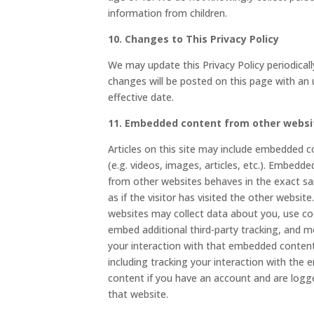
information from children.
10. Changes to This Privacy Policy
We may update this Privacy Policy periodicall
changes will be posted on this page with an
effective date.
11. Embedded content from other websi
Articles on this site may include embedded 
(e.g. videos, images, articles, etc.). Embedd
from other websites behaves in the exact 
as if the visitor has visited the other websit
websites may collect data about you, use co
embed additional third-party tracking, and m
your interaction with that embedded conten
including tracking your interaction with the
content if you have an account and are logg
that website.