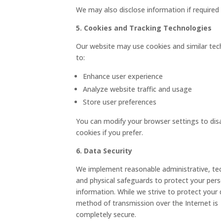
We may also disclose information if required 
5. Cookies and Tracking Technologies
Our website may use cookies and similar tec
to:
Enhance user experience
Analyze website traffic and usage
Store user preferences
You can modify your browser settings to dis
cookies if you prefer.
6. Data Security
We implement reasonable administrative, tec
and physical safeguards to protect your per
information. While we strive to protect your 
method of transmission over the Internet is
completely secure.