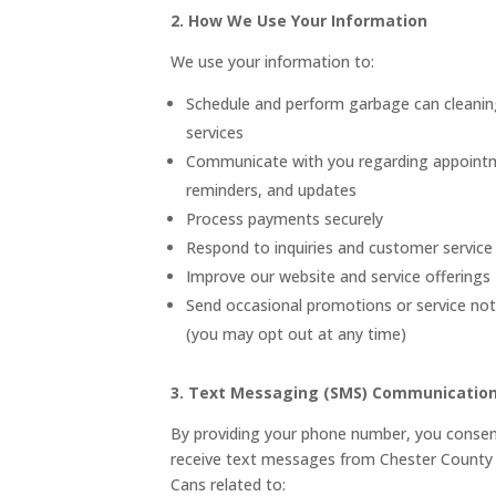
2. How We Use Your Information
We use your information to:
Schedule and perform garbage can cleanin
services
Communicate with you regarding appoint
reminders, and updates
Process payments securely
Respond to inquiries and customer service
Improve our website and service offerings
Send occasional promotions or service noti
(you may opt out at any time)
3. Text Messaging (SMS) Communicatio
By providing your phone number, you consen
receive text messages from Chester County
Cans related to: