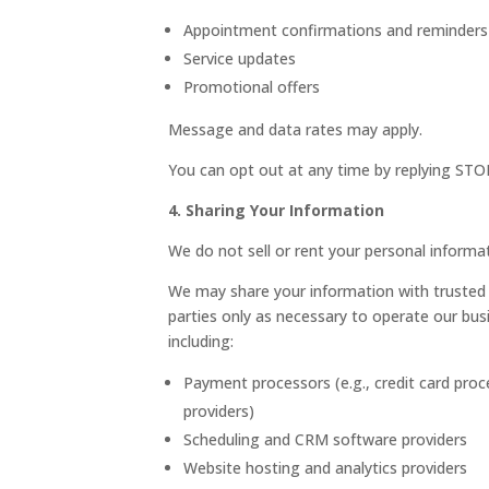
Appointment confirmations and reminders
Service updates
Promotional offers
Message and data rates may apply.
You can opt out at any time by replying STO
4. Sharing Your Information
We do not sell or rent your personal informat
We may share your information with trusted 
parties only as necessary to operate our bus
including:
Payment processors (e.g., credit card proc
providers)
Scheduling and CRM software providers
Website hosting and analytics providers