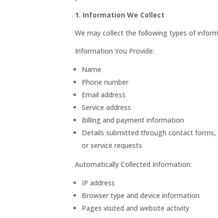
1. Information We Collect
We may collect the following types of inform
Information You Provide:
Name
Phone number
Email address
Service address
Billing and payment information
Details submitted through contact forms,
or service requests
Automatically Collected Information:
IP address
Browser type and device information
Pages visited and website activity