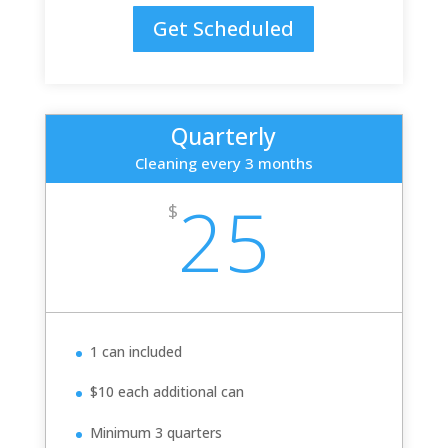
Get Scheduled
Quarterly
Cleaning every 3 months
25
$
1 can included
$10 each additional can
Minimum 3 quarters