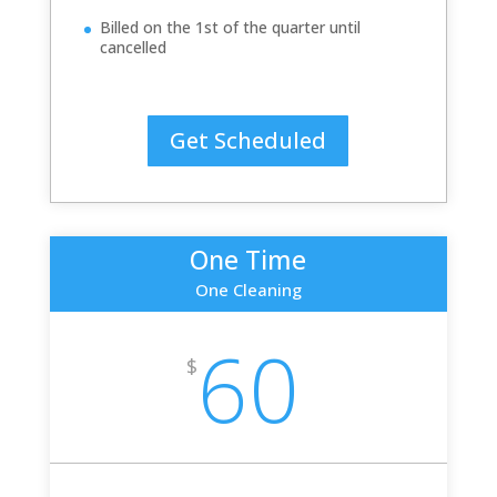
Billed on the 1st of the quarter until
cancelled
Get Scheduled
One Time
One Cleaning
60
$