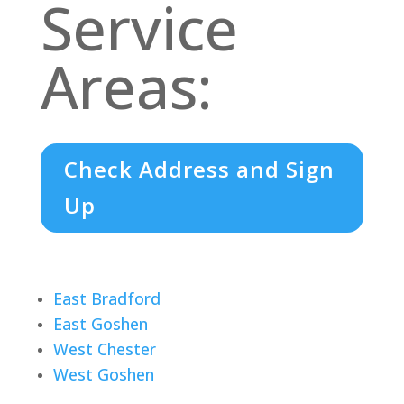
Service
Areas:
Check Address and Sign
Up
East Bradford
East Goshen
West Chester
West Goshen