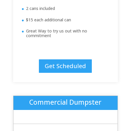
2 cans included
$15 each additional can
Great Way to try us out with no
commitment
Get Scheduled
Commercial Dumpster