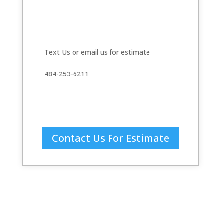
Text Us or email us for estimate
484-253-6211
Contact Us For Estimate