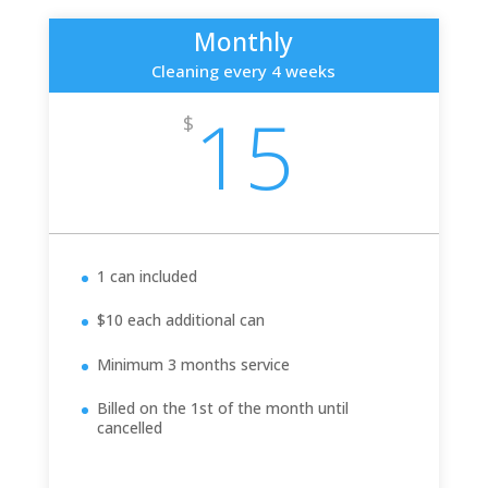
Monthly
Cleaning every 4 weeks
15
$
1 can included
$10 each additional can
Minimum 3 months service
Billed on the 1st of the month until
cancelled