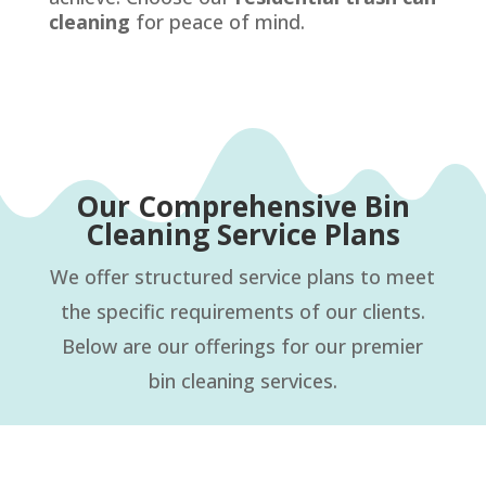
cleaning
for peace of mind.
Our Comprehensive Bin
Cleaning Service Plans
We offer structured service plans to meet
the specific requirements of our clients.
Below are our offerings for our premier
bin cleaning services.