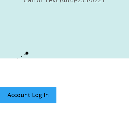
Account Log In