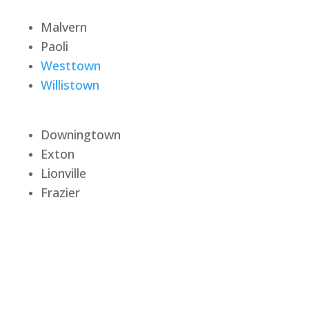
Malvern
Paoli
Westtown
Willistown
Downingtown
Exton
Lionville
Frazier