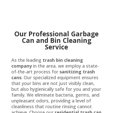
Our Professional Garbage
Can and Bin Cleaning
Service
As the leading
trash bin cleaning
company
in the area, we employ a state-
of-the-art process for
sanitizing trash
cans
. Our specialized equipment ensures
that your bins are not just visibly clean,
but also hygienically safe for you and your
family. We eliminate bacteria, germs, and
unpleasant odors, providing a level of
cleanliness that routine rinsing cannot
achieve. Choose our
residential trash can