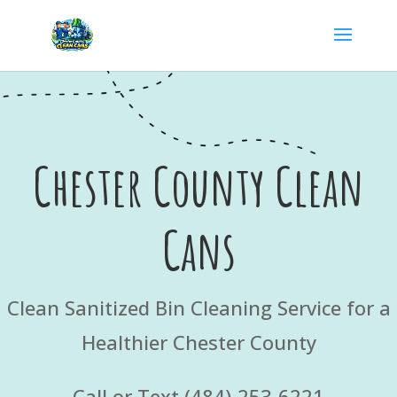
Chester County Clean
Cans
Clean Sanitized Bin Cleaning Service for a
Healthier Chester County
Call or Text (484)-253-6221