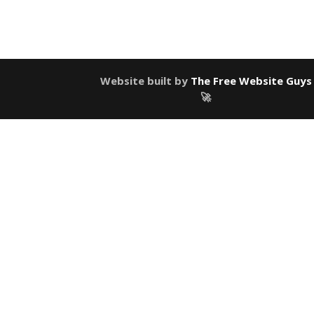
Website built by
The Free Website Guys
🚀