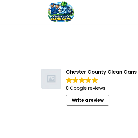
Chester County Clean Cans
8 Google reviews
Write a review