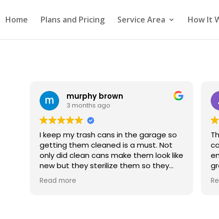
Home
Plans and Pricing
Service Area
How It 
murphy brown
3 months ago
I keep my trash cans in the garage so
Th
getting them cleaned is a must. Not
can
only did clean cans make them look like
em
new but they sterilize them so they
great. Will d
smell fresh. I plan to do this every 4 to
ag
Read more
Re
6 months