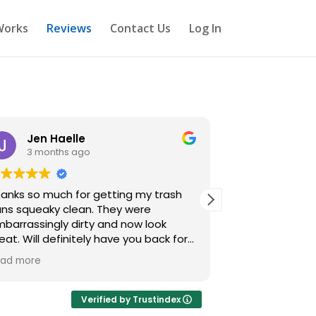
Works
Reviews
Contact Us
Log In
Jen Haelle
Frank C
3 months ago
4 month
anks so much for getting my trash
I honestly never
s squeaky clean. They were
review for a tr
barrassingly dirty and now look
service… but wo
efinitely have you back for
booked this on 
ain.
realizing just
ad more
Read more
the difference
trash cans wen
avoid touching”
Verified by Trustindex
smelling in no t