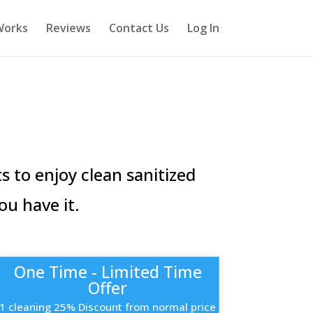
Works
Reviews
Contact Us
Log In
 to enjoy clean sanitized
ou have it.
One Time - Limited Time
Offer
1 cleaning 25% Discount from normal price