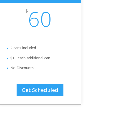
60
$
2 cans included
$10 each additional can
No Discounts
Get Scheduled