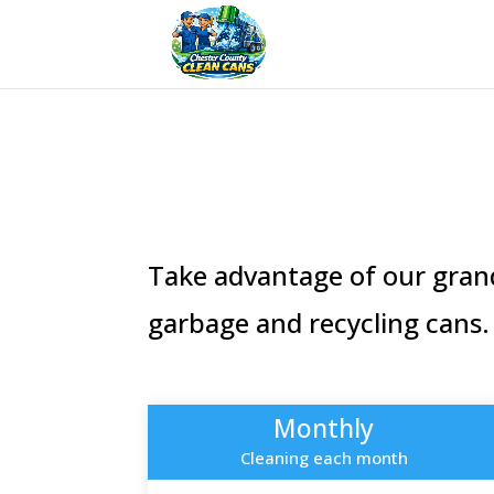
Take advantage of our grand
garbage and recycling cans.
Monthly
Cleaning each month