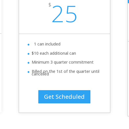
25
$
1 can included
$10 each additional can
Minimum 3 quarter commitment
Billed on the 1st of the quarter until
cancelled
Get Scheduled