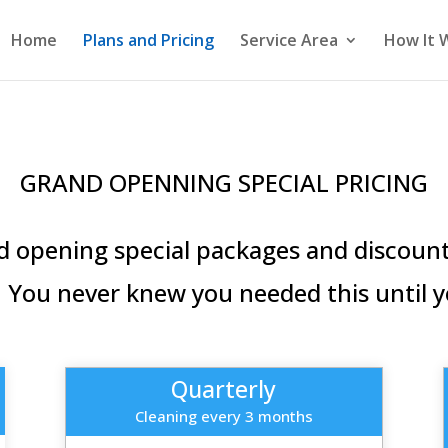
Home
Plans and Pricing
Service Area
How It 
GRAND OPENNING SPECIAL PRICING
 opening special packages and discounts
 You never knew you needed this until y
Quarterly
Cleaning every 3 months