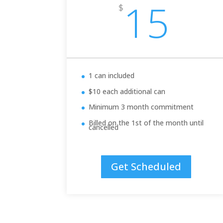
15
$
1 can included
$10 each additional can
Minimum 3 month commitment
Billed on the 1st of the month until
cancelled
Get Scheduled