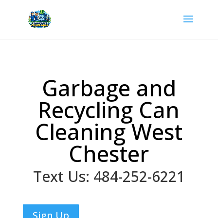
Garbage and
Recycling Can
Cleaning West
Chester
Text Us: 484-252-6221
Sign Up