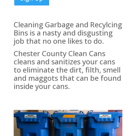
Cleaning Garbage and Recylcing
Bins is a nasty and disgusting
job that no one likes to do.
Chester County Clean Cans
cleans and sanitizes your cans
to eliminate the dirt, filth, smell
and maggots that can be found
inside your cans.